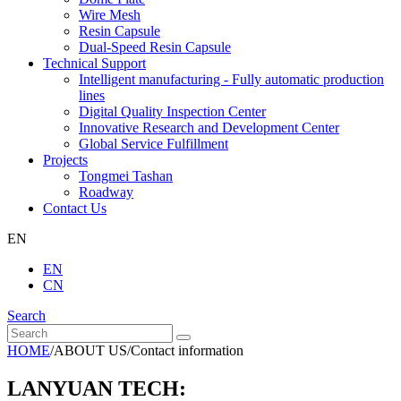
Wire Mesh
Resin Capsule
Dual-Speed Resin Capsule
Technical Support
Intelligent manufacturing - Fully automatic production
lines
Digital Quality Inspection Center
Innovative Research and Development Center
Global Service Fulfillment
Projects
Tongmei Tashan
Roadway
Contact Us
EN
EN
CN
Search
HOME
/
ABOUT US
/
Contact information
LANYUAN TECH: