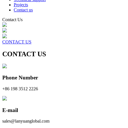
Projects
Contact us
Contact Us
CONTACT US
CONTACT US
Phone Number
+86 198 3512 2226
E-mail
sales@lanyuanglobal.com