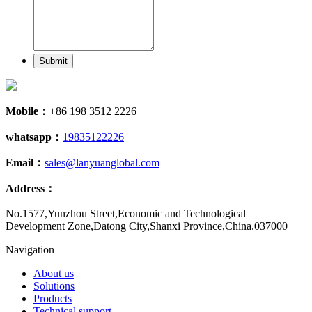
Submit
Mobile：
+86 198 3512 2226
whatsapp：
19835122226
Email：
sales@lanyuanglobal.com
Address：
No.1577,Yunzhou Street,Economic and Technological
Development Zone,Datong City,Shanxi Province,China.037000
Navigation
About us
Solutions
Products
Technical support