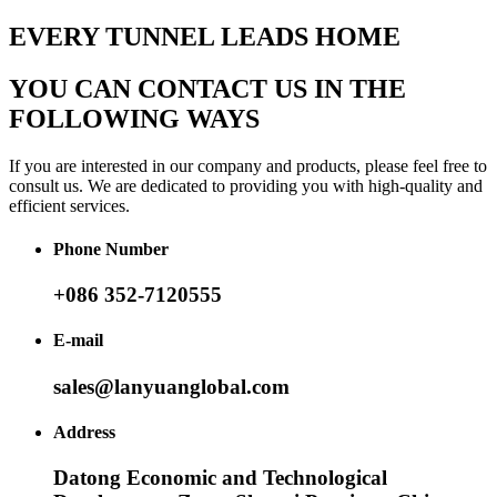
EVERY TUNNEL LEADS HOME
YOU CAN CONTACT US IN THE
FOLLOWING WAYS
If you are interested in our company and products, please feel free to
consult us. We are dedicated to providing you with high-quality and
efficient services.
Phone Number
+086 352-7120555
E-mail
sales@lanyuanglobal.com
Address
Datong Economic and Technological