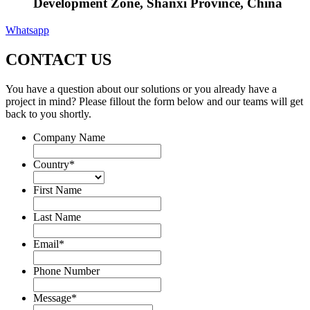
Development Zone, Shanxi Province, China
Whatsapp
CONTACT US
You have a question about our solutions or you already have a
project in mind? Please fillout the form below and our teams will get
back to you shortly.
Company Name
Country
*
First Name
Last Name
Email
*
Phone Number
Message
*