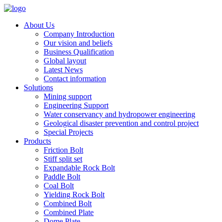
About Us
Company Introduction
Our vision and beliefs
Business Qualification
Global layout
Latest News
Contact information
Solutions
Mining support
Engineering Support
Water conservancy and hydropower engineering
Geological disaster prevention and control project
Special Projects
Products
Friction Bolt
Stiff split set
Expandable Rock Bolt
Paddle Bolt
Coal Bolt
Yielding Rock Bolt
Combined Bolt
Combined Plate
Dome Plate