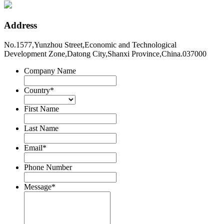
Address
No.1577,Yunzhou Street,Economic and Technological
Development Zone,Datong City,Shanxi Province,China.037000
Company Name
Country
*
First Name
Last Name
Email
*
Phone Number
Message
*