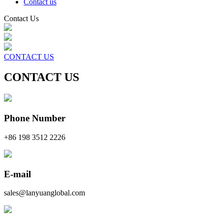
Contact us
Contact Us
CONTACT US
CONTACT US
Phone Number
+86 198 3512 2226
E-mail
sales@lanyuanglobal.com