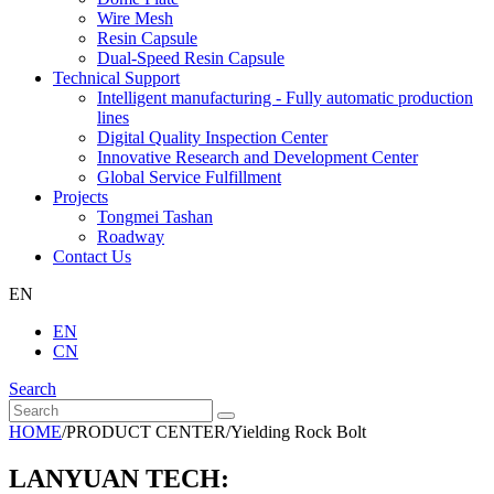
Wire Mesh
Resin Capsule
Dual-Speed Resin Capsule
Technical Support
Intelligent manufacturing - Fully automatic production
lines
Digital Quality Inspection Center
Innovative Research and Development Center
Global Service Fulfillment
Projects
Tongmei Tashan
Roadway
Contact Us
EN
EN
CN
Search
HOME
/
PRODUCT CENTER
/
Yielding Rock Bolt
LANYUAN TECH: