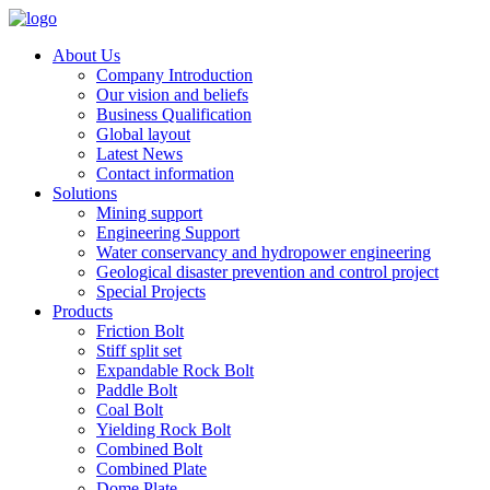
About Us
Company Introduction
Our vision and beliefs
Business Qualification
Global layout
Latest News
Contact information
Solutions
Mining support
Engineering Support
Water conservancy and hydropower engineering
Geological disaster prevention and control project
Special Projects
Products
Friction Bolt
Stiff split set
Expandable Rock Bolt
Paddle Bolt
Coal Bolt
Yielding Rock Bolt
Combined Bolt
Combined Plate
Dome Plate