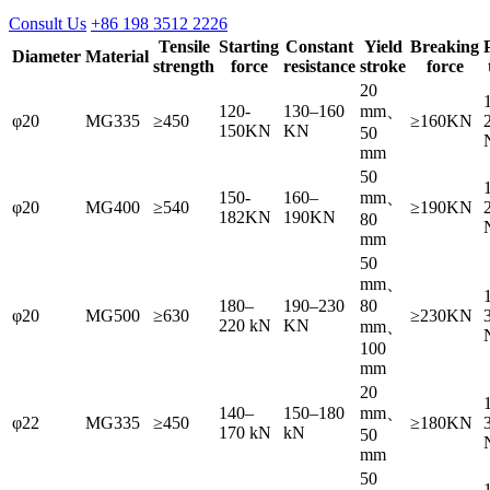
Consult Us
+86 198 3512 2226
Tensile
Starting
Constant
Yield
Breaking
Diameter
Material
strength
force
resistance
stroke
force
20
120-
130–160
mm、
φ20
MG335
≥450
≥160KN
150KN
KN
50
mm
50
150-
160–
mm、
φ20
MG400
≥540
≥190KN
182KN
190KN
80
mm
50
mm、
180–
190–230
80
φ20
MG500
≥630
≥230KN
220 kN
KN
mm、
100
mm
20
140–
150–180
mm、
φ22
MG335
≥450
≥180KN
170 kN
kN
50
mm
50