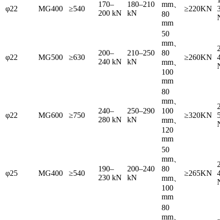
170–
180–210
mm、
φ22
MG400
≥540
≥220KN
200 kN
kN
80
mm
50
mm、
200–
210–250
80
φ22
MG500
≥630
≥260KN
240 kN
kN
mm、
100
mm
80
mm、
240–
250–290
100
φ22
MG600
≥750
≥320KN
280 kN
kN
mm、
120
mm
50
mm、
190–
200–240
80
φ25
MG400
≥540
≥265KN
230 kN
kN
mm、
100
mm
80
mm、