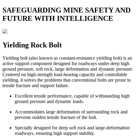
SAFEGUARDING MINE SAFETY AND
FUTURE WITH INTELLIGENCE
Yielding Rock Bolt
Yielding bolt (also known as constant-resistance yielding bolt) is an
active support component designed for roadways under deep high
ground pressure, soft rock, large deformation and dynamic pressure.
Centered on high-strength load-bearing capacity and controllable
yielding, it solves the problems that conventional bolts are prone to
tensile fracture and support failure.
Excellent tensile performance, capable of withstanding high
ground pressure and dynamic loads.
Accommodates large deformation of surrounding rock and
prevents sudden tensile fracture of the bolt.
Specially designed for deep soft rock and large-deformation
roadways, ensuring high support stability.