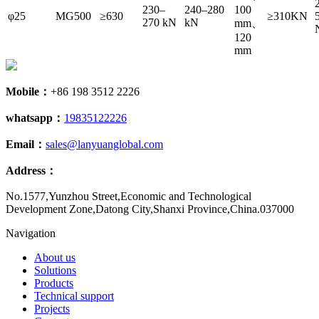
230–
240–280
100
φ25
MG500
≥630
≥310KN
270 kN
kN
mm、
120
mm
Mobile：
+86 198 3512 2226
whatsapp：
19835122226
Email：
sales@lanyuanglobal.com
Address：
No.1577,Yunzhou Street,Economic and Technological
Development Zone,Datong City,Shanxi Province,China.037000
Navigation
About us
Solutions
Products
Technical support
Projects