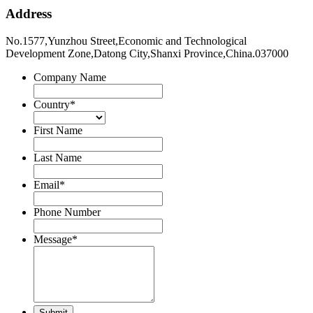
Address
No.1577,Yunzhou Street,Economic and Technological
Development Zone,Datong City,Shanxi Province,China.037000
Company Name
Country
*
First Name
Last Name
Email
*
Phone Number
Message
*
Submit